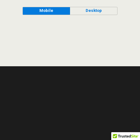
Mobile
Desktop