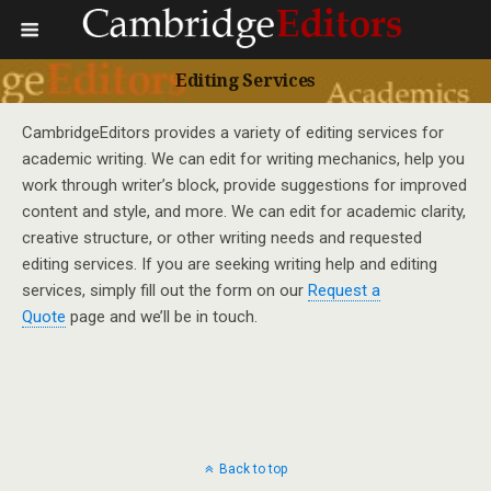
Editing Services
CambridgeEditors provides a variety of editing services for
academic writing. We can edit for writing mechanics, help you
work through writer’s block, provide suggestions for improved
content and style, and more. We can edit for academic clarity,
creative structure, or other writing needs and requested
editing services. If you are seeking writing help and editing
services, simply fill out the form on our
Request a
Quote
page and we’ll be in touch.
Back to top