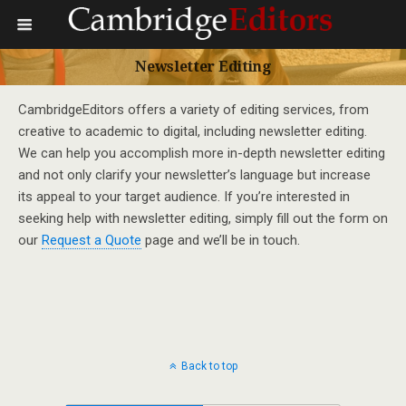
Newsletter Editing
CambridgeEditors offers a variety of editing services, from
creative to academic to digital, including newsletter editing.
We can help you accomplish more in-depth newsletter editing
and not only clarify your newsletter’s language but increase
its appeal to your target audience. If you’re interested in
seeking help with newsletter editing, simply fill out the form on
our
Request a Quote
page and we’ll be in touch.
Back to top