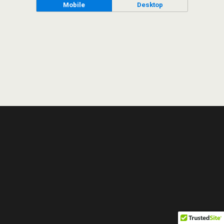
Mobile
Desktop