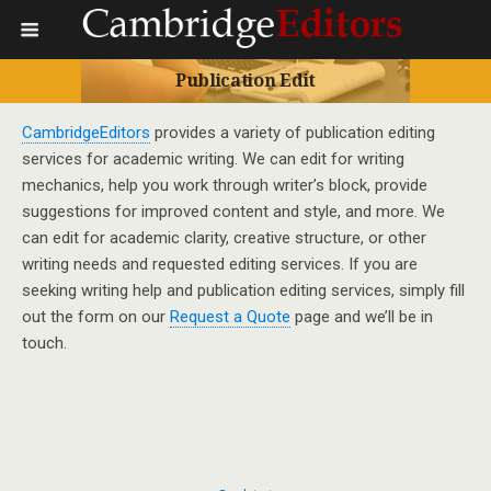
Publication Edit
CambridgeEditors
provides a variety of publication editing
services for academic writing. We can edit for writing
mechanics, help you work through writer’s block, provide
suggestions for improved content and style, and more. We
can edit for academic clarity, creative structure, or other
writing needs and requested editing services. If you are
seeking writing help and publication editing services, simply fill
out the form on our
Request a Quote
page and we’ll be in
touch.