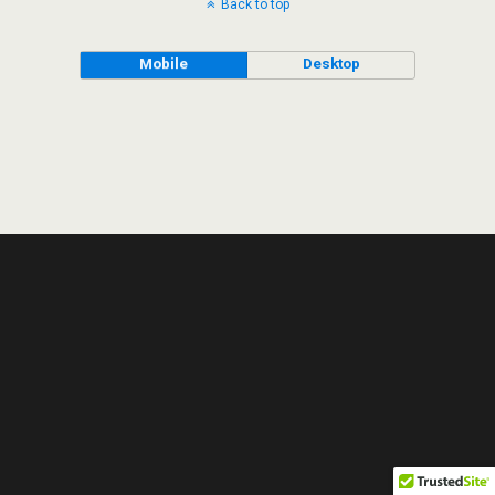
Back to top
Mobile
Desktop